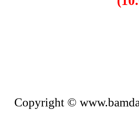
Copyright © www.bamda