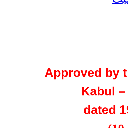
Approved by t
Kabul –
dated 1