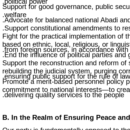
Support for good governance, public secur
welfare.
Advocate for balanced national Abadi and 
Support constitutional amendments to reso
Fight for the practical implementation of th
based on ethnic, local, religious, or lingu
from foreign sources, in accordance with t
End the influence of political parties and 
Support the reconstruction and reform of s
rebuilding the judicial system, purging co
ensuring public support for the rule of law
Promote a merit-based personnel policy pri
commitment to national interests—to creat
delivering quality services to the people.
B. In the Realm of Ensuring Peace and 