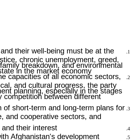
and their well-being must be at the
justice, chronic unemployment, greed,
, family breakdown, and environmental
state in the market economy.
e capacities of all economic sectors,
ical, and cultural progress, the party
nt planning, especially in the stages
hy competition between different
of short-term and long-term plans for
te, and cooperative sectors, and
and their interest.
 with Afghanistan's development