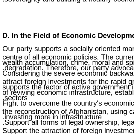
D. In the Field of Economic Developm
Our party supports a socially oriented ma
centre of all economic policies. The curr
wealth accumulation, crime, moral and spi
degradation. Therefore, our party advoca
Considering the severe economic backwardn
attract foreign investments for the rapid g
supports the factor of active government 
of reviving economic infrastructure, estab
sectors.
Fight to overcome the country's economic
the reconstruction of Afghanistan, using c
investing more in infrastructure.
Support all forms of legal ownership, legal
Support the attraction of foreign investm