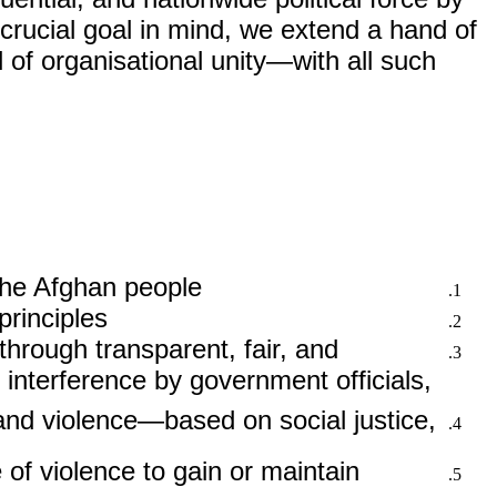
 crucial goal in mind, we extend a hand of
 of organisational unity—with all such
 the Afghan people.
rinciples.
through transparent, fair, and
g interference by government officials,
, and violence—based on social justice,
of violence to gain or maintain