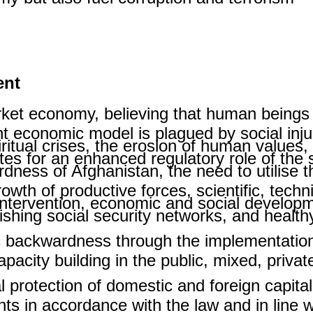
ent
rket economy, believing that human beings 
ent economic model is plagued by social in
ritual crises, the erosion of human values
tes for an enhanced regulatory role of the 
ess of Afghanistan, the need to utilise th
rowth of productive forces, scientific, techn
intervention, economic and social developme
lishing social security networks, and healt
 backwardness through the implementation 
apacity building in the public, mixed, priva
 protection of domestic and foreign capital 
ents in accordance with the law and in line