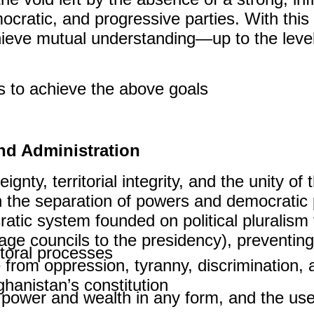
ocratic, and progressive parties. With this
chieve mutual understanding—up to the level
s to achieve the above goals:
nd Administration
nty, territorial integrity, and the unity of
 the separation of powers and democratic p
atic system founded on political pluralism 
llage councils to the presidency), preventin
toral processes.
ree from oppression, tyranny, discrimination
hanistan’s constitution.
 power and wealth in any form, and the use 