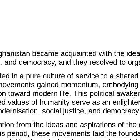
Afghanistan became acquainted with the idea
, and democracy, and they resolved to orga
oted in a pure culture of service to a sha
e movements gained momentum, embodying d
n toward modern life. This political awake
ed values of humanity serve as an enlighte
dernisation, social justice, and democracy 
tion from the ideas and aspirations of th
is period, these movements laid the foundati