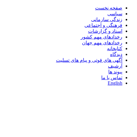
صفحه نخست
سیاسی
زندگی سازمانی
فرهنگی و اجتماعی
اسناد و گزارشات
رخدادهای مهم کشور
رخدادهای مهم جهان
کتابخانه
دیدگاه
آگهی های فوتی و پیام های تسلیت
آرشیف
پیوند ها
تماس با ما
English