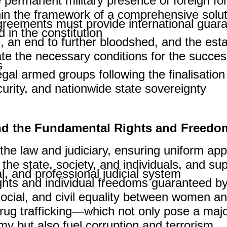
 permanent military presence of foreign for
in the framework of a comprehensive solut
ements must provide international guarante
in the constitution.
, an end to further bloodshed, and the esta
ate the necessary conditions for the succes
.
egal armed groups following the finalisatio
rity, and nationwide state sovereignty.
and the Fundamental Rights and Freedo
e the law and judiciary, ensuring uniform app
 the state, society, and individuals, and s
, and professional judicial system.
hts and individual freedoms guaranteed by 
 social, and civil equality between women a
ug trafficking—which not only pose a major
y but also fuel corruption and terrorism.