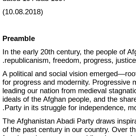
(10.08.2018)
Preamble
In the early 20th century, the people of 
republicanism, freedom, progress, justice
A political and social vision emerged—ro
for progress and modernity. Progressiv
leading our nation from medieval stagnatio
ideals of the Afghan people, and the shar
Party in its struggle for independence, mo
The Afghanistan Abadi Party draws inspira
of the past century in our country. Over th