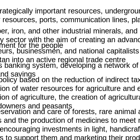
ategically important resources, undergroun
resources, ports, communication lines, pla
pper, iron, and other industrial minerals, a
ry sector with the aim of creating an adva
ent for the people.
urs, businessmen, and national capitalists
n into an active regional trade centre.
's banking system, developing a network o
nd savings.
policy based on the reduction of indirect ta
on of water resources for agriculture and el
of agriculture, the creation of agricultura
ndowners and peasants.
ervation and care of forests, rare animal a
s and the production of medicines to meet n
ncouraging investments in light, handicraft
 to support them and marketing their prod