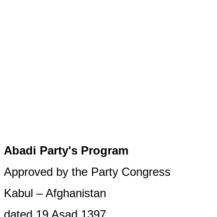
Abadi Party's Program
Approved by the Party Congress
Kabul – Afghanistan
dated 19 Asad 1397