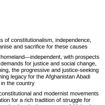
s of constitutionalism, independence,
nise and sacrifice for these causes.
red homeland—independent, with prospects
emands for justice and social change,
ning, the progressive and justice-seeking
ning legacy for the Afghanistan Abadi
in the country.
e constitutional and modernist movements
on for a rich tradition of struggle for