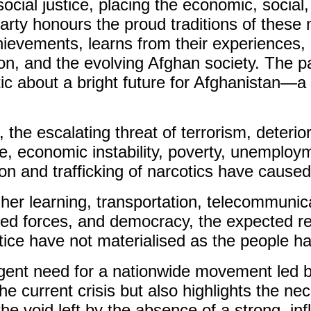
cial justice, placing the economic, social
 party honours the proud traditions of thes
chievements, learns from their experiences, 
egion, and the evolving Afghan society. The 
tic about a bright future for Afghanistan—a
, the escalating threat of terrorism, deteri
ice, economic instability, poverty, unemplo
ion and trafficking of narcotics have caus
her learning, transportation, telecommunica
ed forces, and democracy, the expected ref
tice have not materialised as the people h
urgent need for a nationwide movement led
e current crisis but also highlights the nece
he void left by the absence of a strong, infl