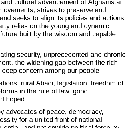
, and cultural advancement of Afghanistan
e movements, strives to preserve and
and seeks to align its policies and actions
party relies on the young and dynamic
 future built by the wisdom and capable
orating security, unprecedented and chronic
yment, the widening gap between the rich
ed deep concern among our people.
tions, rural Abadi, legislation, freedom of
orms in the rule of law, good
ad hoped.
 by advocates of peace, democracy,
ssity for a united front of national
uential, and nationwide political force by