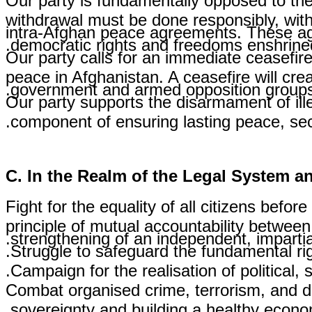
Our party is fundamentally opposed to the
withdrawal must be done responsibly, with
intra-Afghan peace agreements. These agre
democratic rights and freedoms enshrined 
Our party calls for an immediate ceasefire
peace in Afghanistan. A ceasefire will cre
government and armed opposition groups
Our party supports the disarmament of ill
component of ensuring lasting peace, secu
C. In the Realm of the Legal System 
Fight for the equality of all citizens befor
principle of mutual accountability between
strengthening of an independent, impartial
Struggle to safeguard the fundamental rig
Campaign for the realisation of political,
Combat organised crime, terrorism, and dr
sovereignty and building a healthy econom