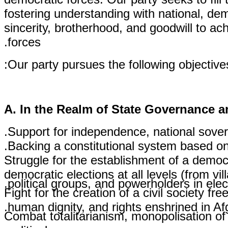
fostering understanding with national, dem
sincerity, brotherhood, and goodwill to a
forces.
Our party pursues the following objective
A. In the Realm of State Governance a
Support for independence, national sovereig
Backing a constitutional system based on
Struggle for the establishment of a democr
democratic elections at all levels (from vi
political groups, and powerholders in elec
Fight for the creation of a civil society f
human dignity, and rights enshrined in Afg
Combat totalitarianism, monopolisation of
political power.