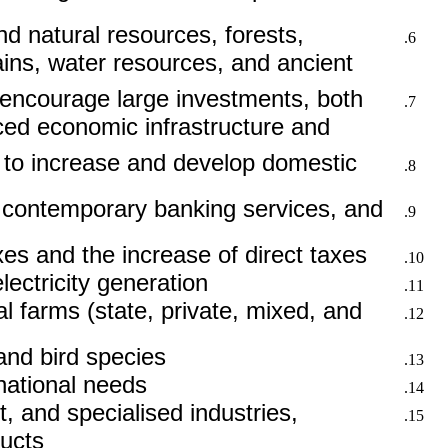
d natural resources, forests,
ins, water resources, and ancient
nd encourage large investments, both
nced economic infrastructure and
 to increase and develop domestic
f contemporary banking services, and
xes and the increase of direct taxes.
ectricity generation.
l farms (state, private, mixed, and
nd bird species.
ational needs.
, and specialised industries,
ucts.