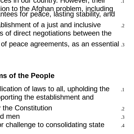
ces in our country. However, their
ion to the Afghan problem, including
es for peace, lasting stability, and
blishment of a just and inclusive
s of direct negotiations between the
n of peace agreements, as an essential
ms of the People
lication of laws to all, upholding the
upporting the establishment and
the Constitution.
nd men.
 challenge to consolidating state