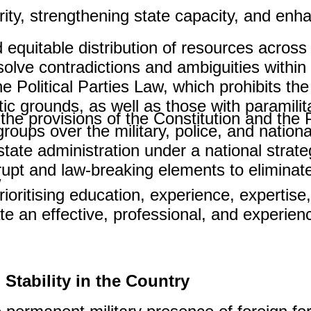
ity, strengthening state capacity, and enha
equitable distribution of resources across
lve contradictions and ambiguities within i
e Political Parties Law, which prohibits the
istic grounds, as well as those with paramili
he provisions of the Constitution and the Po
groups over the military, police, and national
tate administration under a national strateg
rrupt and law-breaking elements to eliminat
.
oritising education, experience, expertise,
e an effective, professional, and experien
Stability in the Country