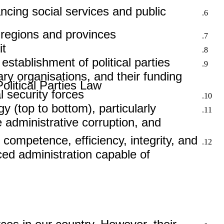
ncing social services and public
 regions and provinces.
t.
 establishment of political parties
tary organisations, and their funding
litical Parties Law.
 security forces.
y (top to bottom), particularly
e administrative corruption, and
 competence, efficiency, integrity, and
ced administration capable of