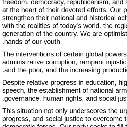
freedom, democracy, republicanism, and so
at the heart of their devoted efforts. Our
strengthen their national and historical a
with the realities of today's world, the r
generation of the country. We are optimis
hands of our youth.
The interventions of certain global powers
administrative corruption, rampant injust
and the poor, and the increasing product
Despite relative progress in education, hig
speech, the establishment of national arm
governance, human rights, and social jus
This situation not only underscores the 
progress, and social justice to overcome th
democratic forces. Our party seeks to fill t