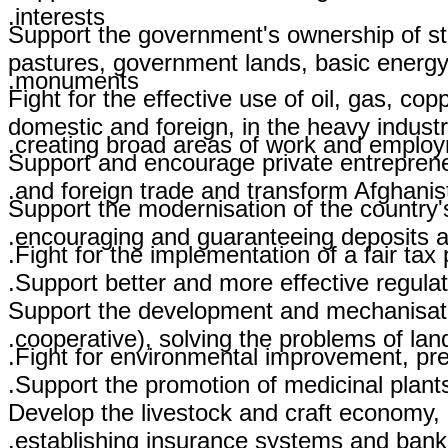
interests.
Support the government's ownership of str
pastures, government lands, basic energy 
monuments.
Fight for the effective use of oil, gas, co
domestic and foreign, in the heavy indust
creating broad areas of work and employm
Support and encourage private entreprene
and foreign trade and transform Afghanista
Support the modernisation of the country
encouraging and guaranteeing deposits a
Fight for the implementation of a fair tax 
Support better and more effective regulati
Support the development and mechanisation 
cooperative), solving the problems of la
Fight for environmental improvement, pres
Support the promotion of medicinal plant
Develop the livestock and craft economy, e
establishing insurance systems and banks